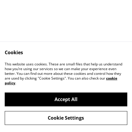
Cookies
This website uses cookies. These are small files that help us understand
how you’re using our services so we can make your experience even
Contact Us
Legal Terms
better. You can find out more about these cookies and control how they
Privacy Policy
Cookie Policy
are used by clicking "Cookie Settings". You can also check our
cookie
Our Partners
policy
.
Accept All
©
2026
Le Mans Art
Cookie Settings
powered by