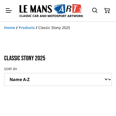
Home
/
Products
/
Classic Stony 2025
Classic Stony 2025
SORT BY