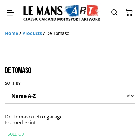
Home
/
Products
/
De Tomaso
De Tomaso
SORT BY
De Tomaso retro garage -
Framed Print
SOLD OUT