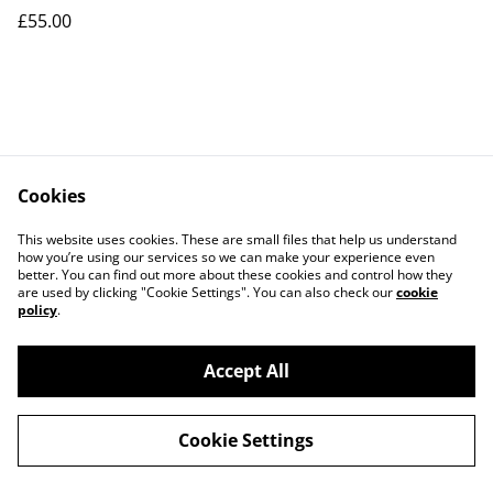
£55.00
Cookies
This website uses cookies. These are small files that help us understand
how you’re using our services so we can make your experience even
Contact Us
Legal Terms
better. You can find out more about these cookies and control how they
Privacy Policy
Cookie Policy
are used by clicking "Cookie Settings". You can also check our
cookie
Our Partners
policy
.
Accept All
©
2026
Le Mans Art
Cookie Settings
powered by