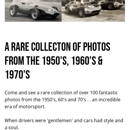
A RARE COLLECTON OF PHOTOS
FROM THE 1950'S, 1960's &
1970'S
Come and see a rare collection of over 100 fantastic
photos from the 1950's, 60's and 70's . . an incredible
era of motorsport.
When drivers were 'gentlemen' and cars had style and
a soul.