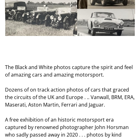
The Black and White photos capture the spirit and feel
of amazing cars and amazing motorsport.
Dozens of on track action photos of cars that graced
the circuits of the UK and Europe . .. Vanwall, BRM, ERA,
Maserati, Aston Martin, Ferrari and Jaguar.
A free exhibition of an historic motorsport era
captured by renowned photographer John Horsman
who sadly passed away in 2020 . . . photos by kind