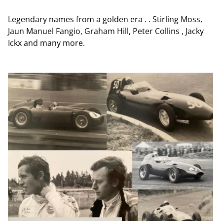
Legendary names from a golden era . . Stirling Moss,
Jaun Manuel Fangio, Graham Hill, Peter Collins , Jacky
Ickx and many more.