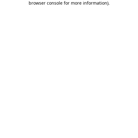
browser console for more information)
.