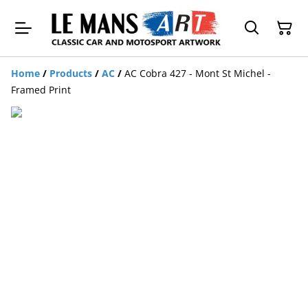
Home
/
Products
/
AC
/
AC Cobra 427 - Mont St Michel -
Framed Print