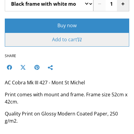
Buy now
Add to cart
SHARE
AC Cobra Mk III 427 - Mont St Michel
Print comes with mount and frame. Frame size 52cm x
42cm.
Quality Print on Glossy Modern Coated Paper, 250
g/m2.