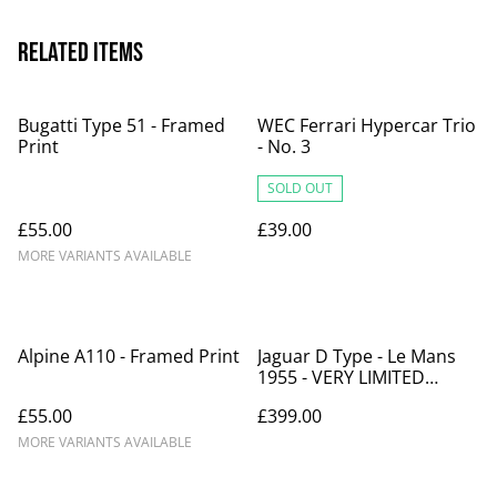
Related items
Bugatti Type 51 - Framed
WEC Ferrari Hypercar Trio
Print
- No. 3
SOLD OUT
£55.00
£39.00
MORE VARIANTS AVAILABLE
Alpine A110 - Framed Print
Jaguar D Type - Le Mans
1955 - VERY LIMITED
EDITION
£55.00
£399.00
MORE VARIANTS AVAILABLE