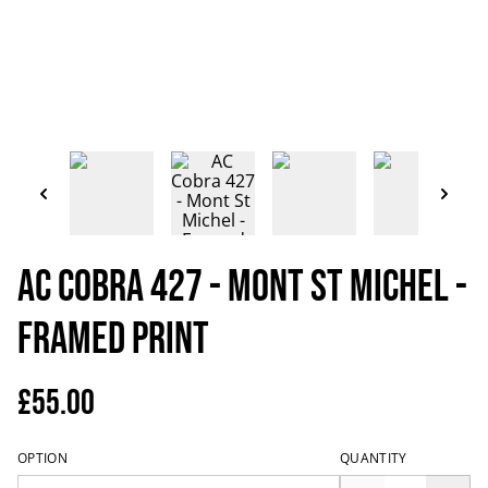
AC Cobra 427 - Mont St Michel -
Framed Print
£55.00
OPTION
QUANTITY