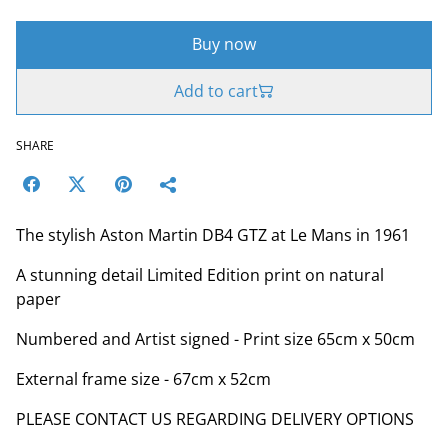
Buy now
Add to cart
SHARE
The stylish Aston Martin DB4 GTZ at Le Mans in 1961
A stunning detail Limited Edition print on natural
paper
Numbered and Artist signed - Print size 65cm x 50cm
External frame size - 67cm x 52cm
PLEASE CONTACT US REGARDING DELIVERY OPTIONS