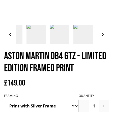
Aston Martin DB4 GTZ - Limited
Edition Framed Print
£149.00
FRAMING
QUANTITY