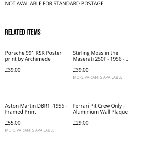
NOT AVAILABLE FOR STANDARD POSTAGE
Related items
Porsche 991 RSR Poster
Stirling Moss in the
print by Archimede
Maserati 250F - 1956 -
Framed Print
£39.00
£39.00
MORE VARIANTS AVAILABLE
Aston Martin DBR1 -1956 -
Ferrari Pit Crew Only -
Framed Print
Aluminium Wall Plaque
£55.00
£29.00
MORE VARIANTS AVAILABLE