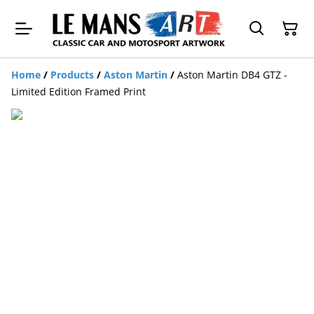
Home
/
Products
/
Aston Martin
/
Aston Martin DB4 GTZ -
Limited Edition Framed Print