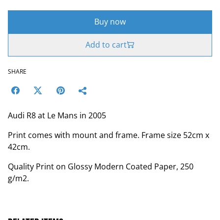
Buy now
Add to cart
SHARE
Audi R8 at Le Mans in 2005
Print comes with mount and frame. Frame size 52cm x
42cm.
Quality Print on Glossy Modern Coated Paper, 250
g/m2.