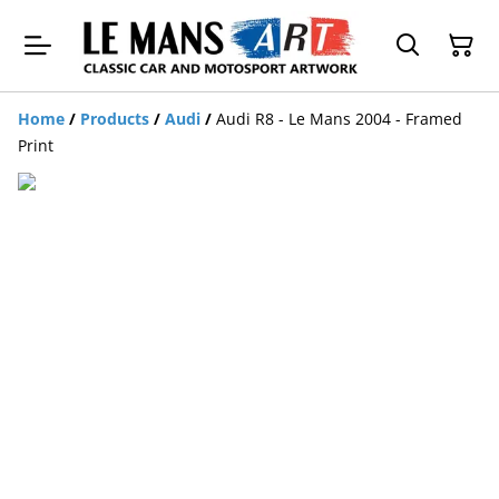
Home
/
Products
/
Audi
/
Audi R8 - Le Mans 2004 - Framed
Print