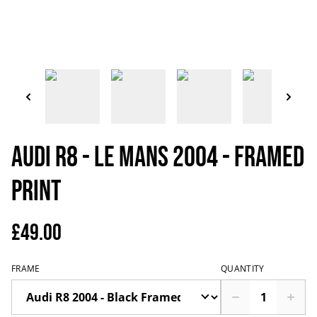
Audi R8 - Le Mans 2004 - Framed
Print
£49.00
FRAME
QUANTITY