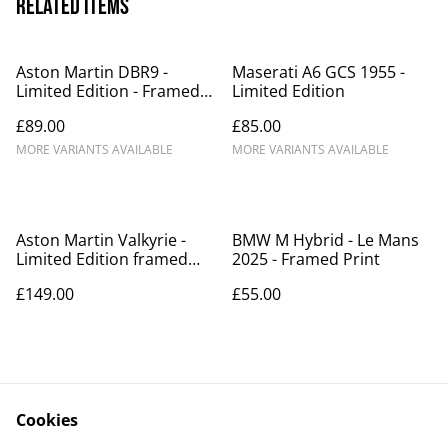
Related items
Aston Martin DBR9 -
Maserati A6 GCS 1955 -
Limited Edition - Framed
Limited Edition
Print
£89.00
£85.00
MORE VARIANTS AVAILABLE
MORE VARIANTS AVAILABLE
Aston Martin Valkyrie -
BMW M Hybrid - Le Mans
Limited Edition framed
2025 - Framed Print
print
£149.00
£55.00
Cookies