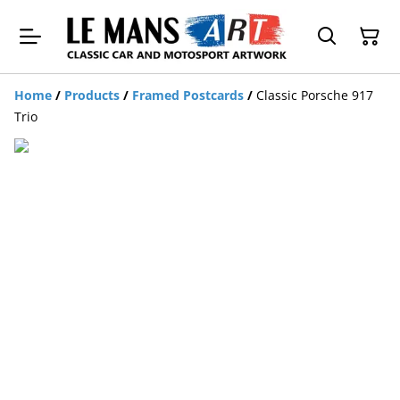
Home
/
Products
/
Framed Postcards
/
Classic Porsche 917
Trio