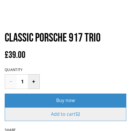
Classic Porsche 917 Trio
£39.00
QUANTITY
Buy now
Add to cart
SHARE