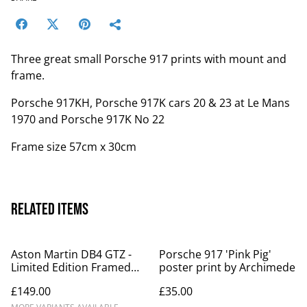
Three great small Porsche 917 prints with mount and
frame.
Porsche 917KH, Porsche 917K cars 20 & 23 at Le Mans
1970 and Porsche 917K No 22
Frame size 57cm x 30cm
Related items
Aston Martin DB4 GTZ -
Porsche 917 'Pink Pig'
Limited Edition Framed
poster print by Archimede
Print
£149.00
£35.00