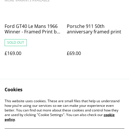
MORE VARIANTS AVAILABLE
Ford GT40 Le Mans 1966
Porsche 911 50th
Winner - Framed Print by
anniversary framed print
Archimede
SOLD OUT
£169.00
£69.00
Cookies
This website uses cookies. These are small files that help us understand
how you’re using our services so we can make your experience even
Contact Us
Legal Terms
better. You can find out more about these cookies and control how they
Privacy Policy
Cookie Policy
are used by clicking "Cookie Settings". You can also check our
cookie
Our Partners
policy
.