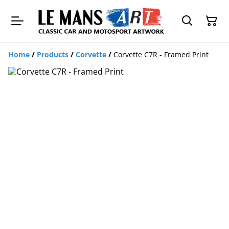
Home
/
Products
/
Corvette
/
Corvette C7R - Framed Print