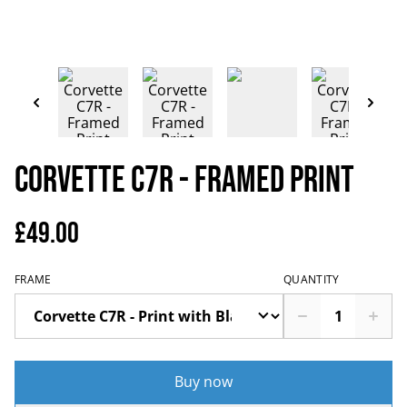
Corvette C7R - Framed Print
£49.00
FRAME
QUANTITY
Buy now