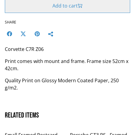
Add to cart
SHARE
Corvette C7R Z06
Print comes with mount and frame. Frame size 52cm x
42cm.
Quality Print on Glossy Modern Coated Paper, 250
g/m2.
Related items
Small Framed Postcard
Porsche GT3 RS - Framed