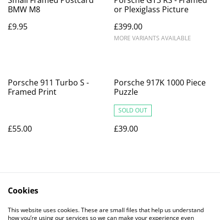
BMW M8
or Plexiglass Picture
£9.95
£399.00
MORE VARIANTS AVAILABLE
Porsche 911 Turbo S -
Porsche 917K 1000 Piece
Framed Print
Puzzle
SOLD OUT
£55.00
£39.00
Cookies
This website uses cookies. These are small files that help us understand
how you’re using our services so we can make your experience even