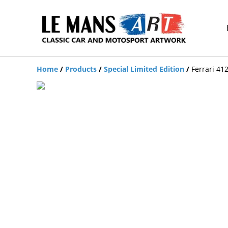
Home
/
Products
/
Special Limited Edition
/
Ferrari 41