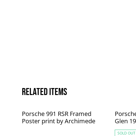
Related items
Porsche 991 RSR Framed
Porsch
Poster print by Archimede
Glen 19
Archim
SOLD OUT