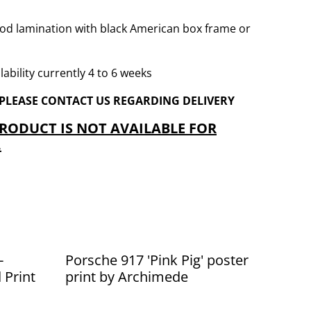
od lamination with black American box frame or
ability currently 4 to 6 weeks
 PLEASE CONTACT US REGARDING DELIVERY
PRODUCT IS NOT AVAILABLE FOR
.
-
Porsche 917 'Pink Pig' poster
 Print
print by Archimede