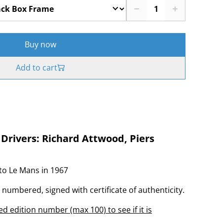
Buy now
Add to cart
 Drivers: Richard Attwood, Piers
to Le Mans in 1967
, numbered, signed with certificate of authenticity.
d edition number (max 100) to see if it is