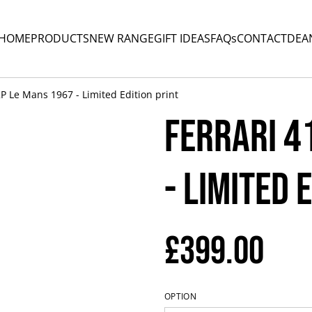
HOME
PRODUCTS
NEW RANGE
GIFT IDEAS
FAQs
CONTACT
DEA
2P Le Mans 1967 - Limited Edition print
Ferrari 4
- Limited 
£399.00
OPTION