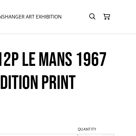
NSHANGER ART EXHIBITION
12P Le Mans 1967
Edition print
QUANTITY