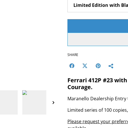
SHARE
Ferrari 412P #23 with
Courage.
Maranello Dealership Entry 
Limited series of 100 copies
Please request your preferre