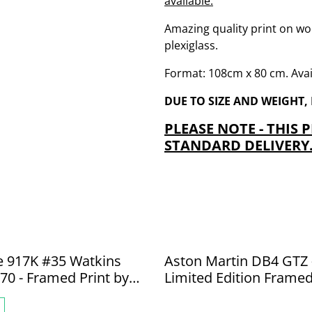
available.
Amazing quality print on wo
plexiglass.
Format: 108cm x 80 cm. Avail
DUE TO SIZE AND WEIGHT,
PLEASE NOTE - THIS 
STANDARD DELIVERY
e 917K #35 Watkins
Aston Martin DB4 GTZ 
70 - Framed Print by
Limited Edition Framed
ede