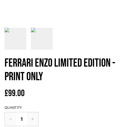
Ferrari Enzo Limited Edition -
Print only
£99.00
QUANTITY