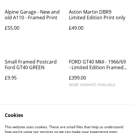
Alpine Garage - New and
Aston Martin DBR9
old A110 - Framed Print
Limited Edition Print only
£55.00
£49.00
Small Framed Postcard
FORD GT40 MkII - 1966/69
Ford GT40 GREEN
- Limited Edition Framed
Picture
£9.95
£399.00
MORE VARIANTS AVAILABLE
Cookies
This website uses cookies. These are small files that help us understand
how you’re using our services so we can make your experience even