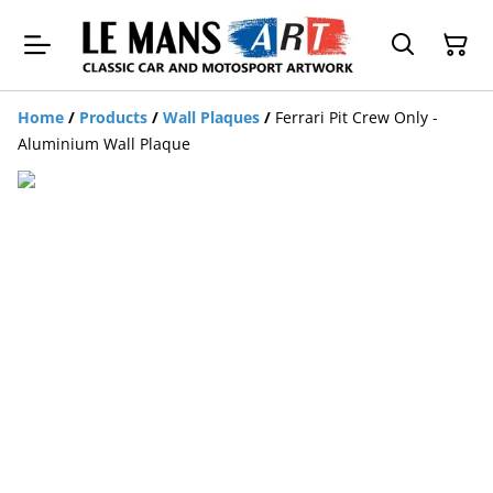
Home
/
Products
/
Wall Plaques
/
Ferrari Pit Crew Only -
Aluminium Wall Plaque