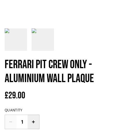
Ferrari Pit Crew Only -
Aluminium Wall Plaque
£29.00
QUANTITY