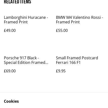
Related items
Lamborghini Huracane -
BMW M4 Valentino Rossi -
Framed Print
Framed Print
£49.00
£55.00
Porsche 917 Black -
Small Framed Postcard
Special Edition Framed
Ferrari 166 F1
Poster - Now in stock!!
£69.00
£9.95
Cookies