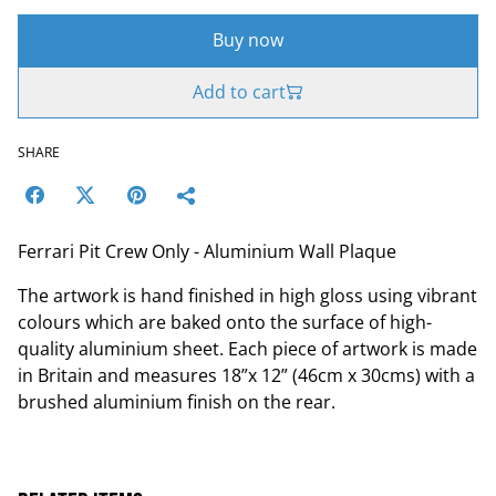
Buy now
Add to cart
SHARE
Ferrari Pit Crew Only - Aluminium Wall Plaque
The artwork is hand finished in high gloss using vibrant
colours which are baked onto the surface of high-
quality aluminium sheet. Each piece of artwork is made
in Britain and measures 18”x 12” (46cm x 30cms) with a
brushed aluminium finish on the rear.