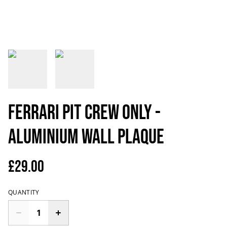
Ferrari Pit Crew Only -
Aluminium Wall Plaque
£29.00
QUANTITY