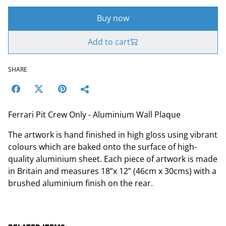
Buy now
Add to cart
SHARE
Ferrari Pit Crew Only - Aluminium Wall Plaque
The artwork is hand finished in high gloss using vibrant
colours which are baked onto the surface of high-
quality aluminium sheet. Each piece of artwork is made
in Britain and measures 18”x 12” (46cm x 30cms) with a
brushed aluminium finish on the rear.