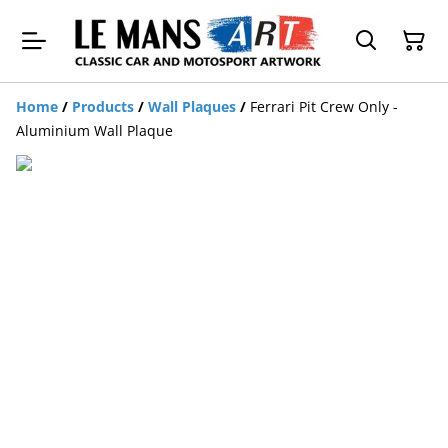
Home
/
Products
/
Wall Plaques
/
Ferrari Pit Crew Only -
Aluminium Wall Plaque