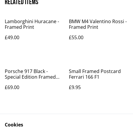
Related items
Lamborghini Huracane -
BMW M4 Valentino Rossi -
Framed Print
Framed Print
£49.00
£55.00
Porsche 917 Black -
Small Framed Postcard
Special Edition Framed
Ferrari 166 F1
Poster - Now in stock!!
£69.00
£9.95
Cookies