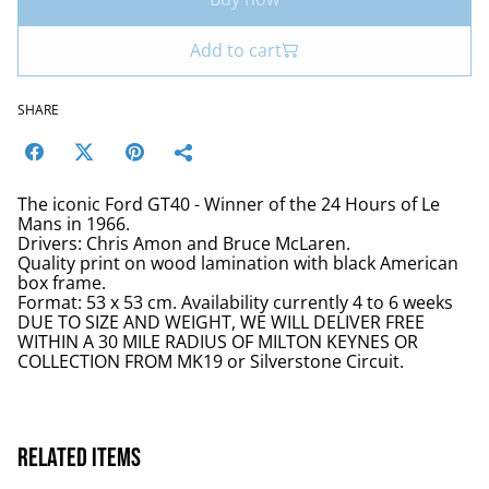
Add to cart
SHARE
The iconic Ford GT40 - Winner of the 24 Hours of Le
Mans in 1966.
Drivers: Chris Amon and Bruce McLaren.
Quality print on wood lamination with black American
box frame.
Format: 53 x 53 cm. Availability currently 4 to 6 weeks
DUE TO SIZE AND WEIGHT, WE WILL DELIVER FREE
WITHIN A 30 MILE RADIUS OF MILTON KEYNES OR
COLLECTION FROM MK19 or Silverstone Circuit.
Related items