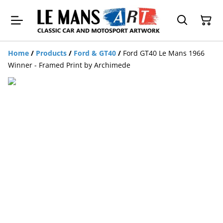
Home
/
Products
/
Ford & GT40
/
Ford GT40 Le Mans 1966
Winner - Framed Print by Archimede