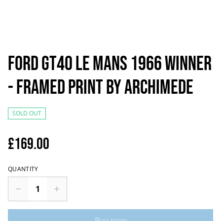
Ford GT40 Le Mans 1966 Winner
- Framed Print by Archimede
SOLD OUT
£169.00
QUANTITY
Buy now