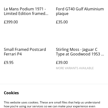
Le Mans Podium 1971 -
Ford GT40 Gulf Aluminium
Limited Edition framed
plaque
print
£399.00
£35.00
Small Framed Postcard
Stirling Moss - Jaguar C
Ferrari P4
Type at Goodwood 1953 -
Framed print
£9.95
£39.00
MORE VARIANTS AVAILABLE
Cookies
This website uses cookies. These are small files that help us understand
how you’re using our services so we can make your experience even
Contact Us
Legal Terms