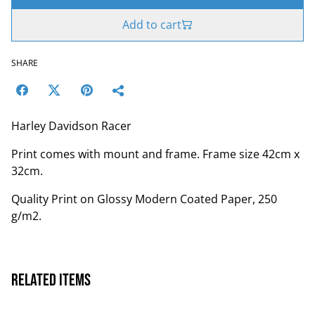
Add to cart
SHARE
Harley Davidson Racer
Print comes with mount and frame. Frame size 42cm x
32cm.
Quality Print on Glossy Modern Coated Paper, 250
g/m2.
Related items