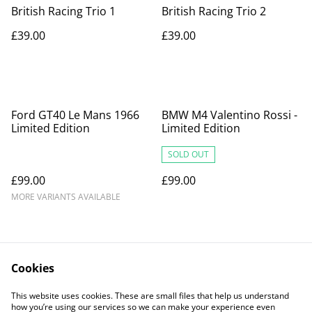
British Racing Trio 1
British Racing Trio 2
£39.00
£39.00
Ford GT40 Le Mans 1966
BMW M4 Valentino Rossi -
Limited Edition
Limited Edition
SOLD OUT
£99.00
£99.00
MORE VARIANTS AVAILABLE
Cookies
This website uses cookies. These are small files that help us understand
how you’re using our services so we can make your experience even
Contact Us
Legal Terms