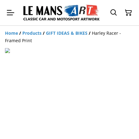
Home
/
Products
/
GIFT IDEAS & BIKES
/
Harley Racer -
Framed Print