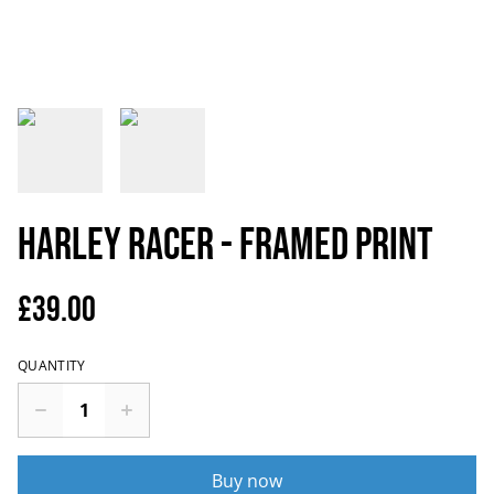
Harley Racer - Framed Print
£39.00
QUANTITY
Buy now