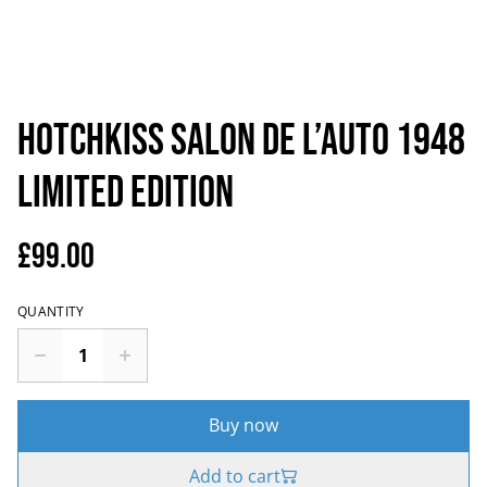
Hotchkiss Salon de l’auto 1948
Limited Edition
£99.00
QUANTITY
Buy now
Add to cart