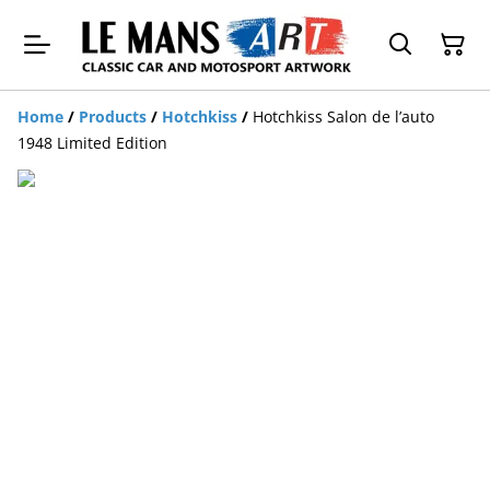
Home
/
Products
/
Hotchkiss
/
Hotchkiss Salon de l’auto
1948 Limited Edition