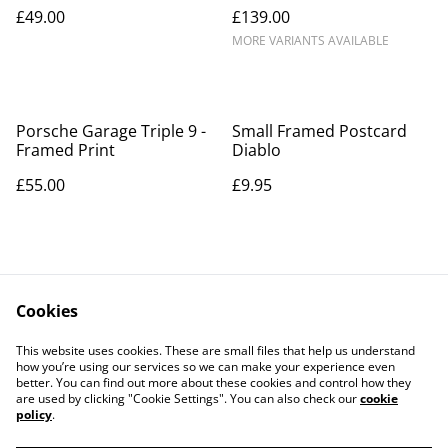
£49.00
£139.00
MORE VARIANTS AVAILABLE
Porsche Garage Triple 9 -
Small Framed Postcard
Framed Print
Diablo
£55.00
£9.95
Cookies
This website uses cookies. These are small files that help us understand
how you’re using our services so we can make your experience even
Contact Us
Legal Terms
better. You can find out more about these cookies and control how they
Privacy Policy
Cookie Policy
are used by clicking "Cookie Settings". You can also check our
cookie
Our Partners
policy
.