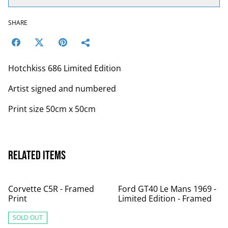
SHARE
Hotchkiss 686 Limited Edition
Artist signed and numbered
Print size 50cm x 50cm
Related items
Corvette C5R - Framed
Ford GT40 Le Mans 1969 -
Print
Limited Edition - Framed
SOLD OUT