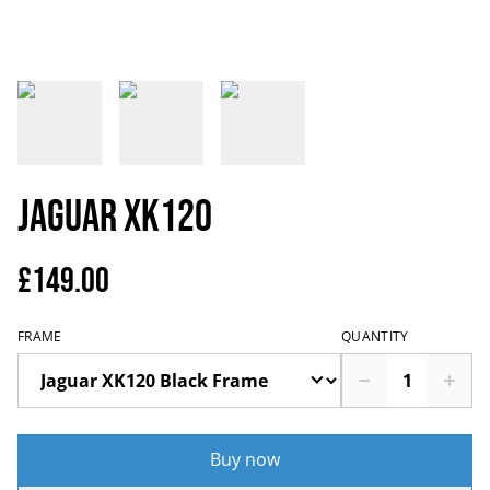
Jaguar XK120
£149.00
FRAME
QUANTITY
Buy now