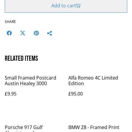
Add to cart
SHARE
Related items
Small Framed Postcard
Alfa Romeo 4C Limited
Austin Healey 3000
Edition
£9.95
£95.00
Porsche 917 Gulf
BMW Z8 - Framed Print