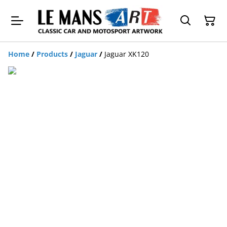
Home
/
Products
/
Jaguar
/
Jaguar XK120