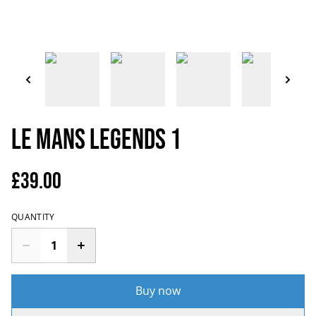
Le Mans Legends 1
£39.00
QUANTITY
Buy now