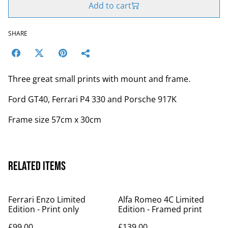
Add to cart
SHARE
Three great small prints with mount and frame.
Ford GT40, Ferrari P4 330 and Porsche 917K
Frame size 57cm x 30cm
Related items
Ferrari Enzo Limited
Alfa Romeo 4C Limited
Edition - Print only
Edition - Framed print
£99.00
£139.00