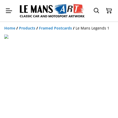
Home
/
Products
/
Framed Postcards
/
Le Mans Legends 1