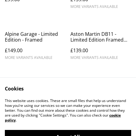
MORE VARIANTS AVAILABLE
Alpine Garage - Limited
Aston Martin DB11 -
Edition - Framed
Limited Edition Framed
Print
£149.00
£139.00
MORE VARIANTS AVAILABLE
MORE VARIANTS AVAILABLE
Cookies
This website uses cookies. These are small files that help us understand
how you’re using our services so we can make your experience even
Contact Us
Legal Terms
better. You can find out more about these cookies and control how they
Privacy Policy
Cookie Policy
are used by clicking "Cookie Settings". You can also check our
cookie
Our Partners
policy
.