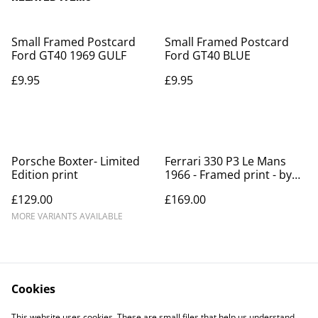
Small Framed Postcard
Small Framed Postcard
Ford GT40 1969 GULF
Ford GT40 BLUE
£9.95
£9.95
Porsche Boxter- Limited
Ferrari 330 P3 Le Mans
Edition print
1966 - Framed print - by
Archimede
£129.00
£169.00
MORE VARIANTS AVAILABLE
Cookies
This website uses cookies. These are small files that help us understand