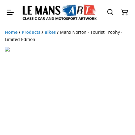
Home
/
Products
/
Bikes
/
Manx Norton - Tourist Trophy -
Limited Edition