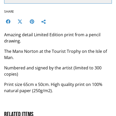
SHARE
Amazing detail Limited Edition print from a pencil
drawing.
The Manx Norton at the Tourist Trophy on the Isle of
Man.
Numbered and signed by the artist (limited to 300
copies)
Print size 65cm x 50cm. High quality print on 100%
natural paper (250g/m2).
Related items