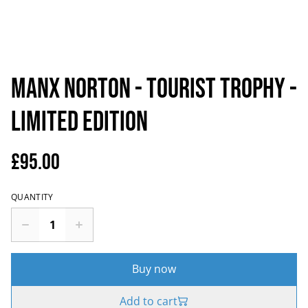
Manx Norton - Tourist Trophy -
Limited Edition
£95.00
QUANTITY
Buy now
Add to cart