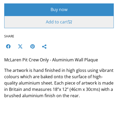
Buy now
Add to cart
SHARE
McLaren Pit Crew Only - Aluminium Wall Plaque
The artwork is hand finished in high gloss using vibrant
colours which are baked onto the surface of high-
quality aluminium sheet. Each piece of artwork is made
in Britain and measures 18”x 12” (46cm x 30cms) with a
brushed aluminium finish on the rear.