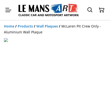
Home
/
Products
/
Wall Plaques
/
McLaren Pit Crew Only -
Aluminium Wall Plaque