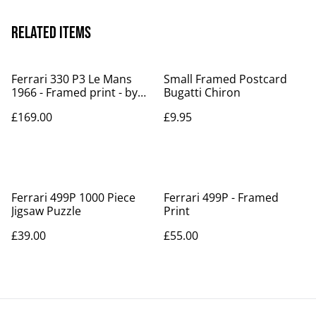
Related items
Ferrari 330 P3 Le Mans
Small Framed Postcard
1966 - Framed print - by
Bugatti Chiron
Archimede
£169.00
£9.95
Ferrari 499P 1000 Piece
Ferrari 499P - Framed
Jigsaw Puzzle
Print
£39.00
£55.00