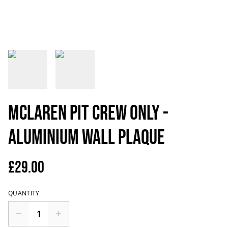
McLaren Pit Crew Only -
Aluminium Wall Plaque
£29.00
QUANTITY