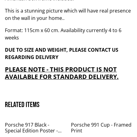
This is a stunning picture which will have real presence
on the wall in your home..
Format: 115cm x 60 cm. Availability currently 4 to 6
weeks
DUE TO SIZE AND WEIGHT, PLEASE CONTACT US
REGARDING DELIVERY
PLEASE NOTE - THIS PRODUCT IS NOT
AVAILABLE FOR STANDARD DELIVERY.
Related items
Porsche 917 Black -
Porsche 991 Cup - Framed
Special Edition Poster -
Print
Now in stock!