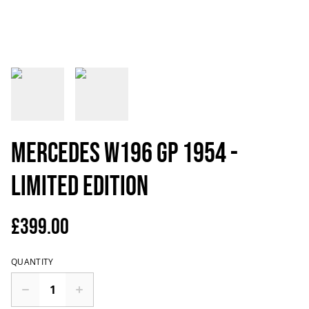
Mercedes W196 GP 1954 -
Limited Edition
£399.00
QUANTITY