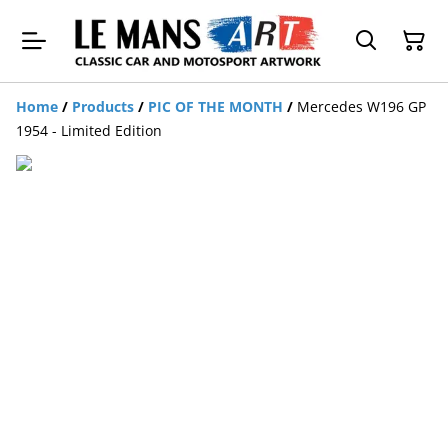
Home
/
Products
/
PIC OF THE MONTH
/
Mercedes W196 GP
1954 - Limited Edition