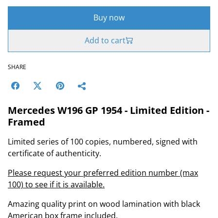
Buy now
Add to cart
SHARE
Mercedes W196 GP 1954 - Limited Edition -
Framed
Limited series of 100 copies, numbered, signed with
certificate of authenticity.
Please request your preferred edition number (max
100) to see if it is available.
Amazing quality print on wood lamination with black
American box frame included.