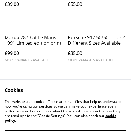
£39.00
£55.00
Mazda 787B at Le Mans in
Porsche 917 50/50 Trio - 2
1991 Limited edition print
Different Sizes Available
£99.00
£35.00
MORE VARIANTS AVAILABLE
MORE VARIANTS AVAILABLE
Cookies
This website uses cookies. These are small files that help us understand
how you’re using our services so we can make your experience even
Contact Us
Legal Terms
better. You can find out more about these cookies and control how they
Privacy Policy
Cookie Policy
are used by clicking "Cookie Settings". You can also check our
cookie
Our Partners
policy
.