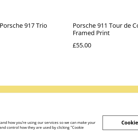
 Porsche 917 Trio
Porsche 911 Tour de Co
Framed Print
£55.00
gal Terms
Privacy Policy
Cookie Policy
Cookie
rstand how you’re using our services so we can make your
and control how they are used by clicking "Cookie