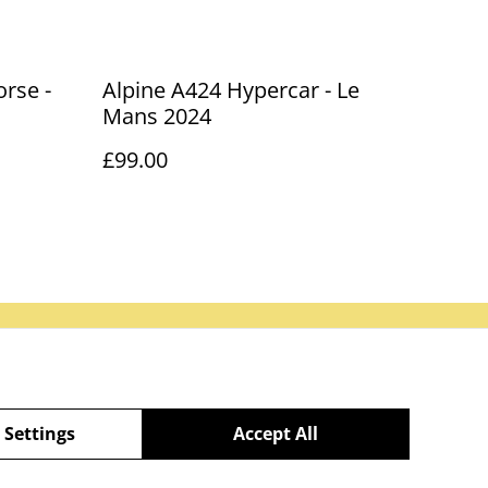
rse -
Alpine A424 Hypercar - Le
Mans 2024
£99.00
Our Partners
 Settings
Accept All
powered by