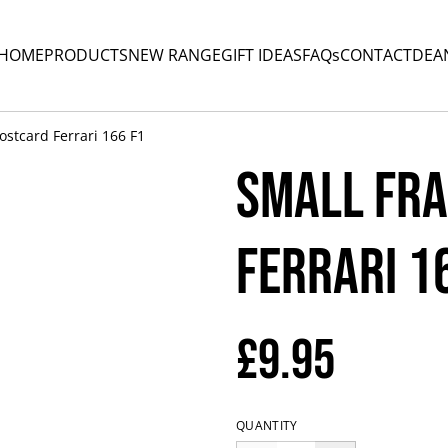
HOME
PRODUCTS
NEW RANGE
GIFT IDEAS
FAQs
CONTACT
DEA
stcard Ferrari 166 F1
Small Fr
Ferrari 1
£9.95
QUANTITY