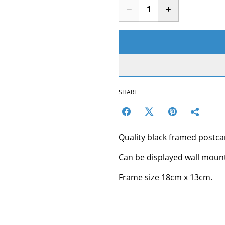
SHARE
Quality black framed postc
Can be displayed wall mount
Frame size 18cm x 13cm.