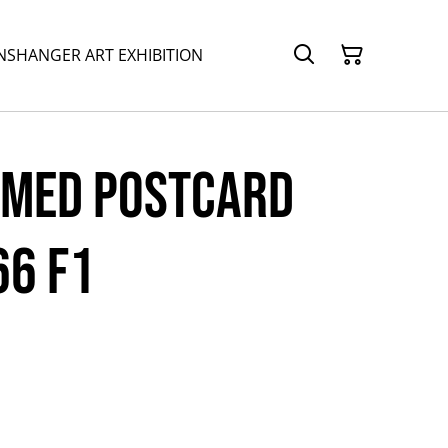
NSHANGER ART EXHIBITION
amed Postcard
66 F1