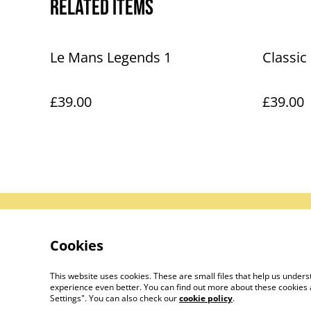
Related items
Le Mans Legends 1
Classic
£39.00
£39.00
Contact Us
Le
Cookies
This website uses cookies. These are small files that help us unde
experience even better. You can find out more about these cookies 
Settings". You can also check our
cookie policy
.
©
2026
Le Mans Art