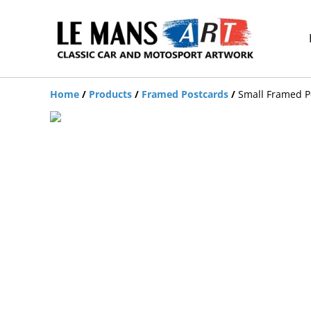
Home
/
Products
/
Framed Postcards
/
Small Framed Po