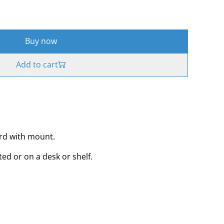
Buy now
Add to cart
ard with mount.
ed or on a desk or shelf.