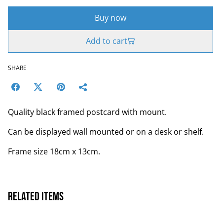
Buy now
Add to cart
SHARE
Quality black framed postcard with mount.
Can be displayed wall mounted or on a desk or shelf.
Frame size 18cm x 13cm.
Related items