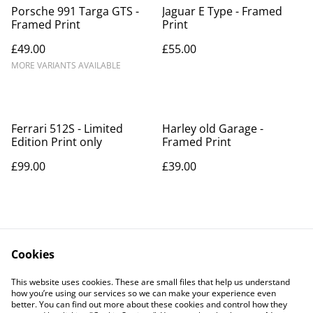
Porsche 991 Targa GTS -
Jaguar E Type - Framed
Framed Print
Print
£49.00
£55.00
MORE VARIANTS AVAILABLE
Ferrari 512S - Limited
Harley old Garage -
Edition Print only
Framed Print
£99.00
£39.00
Cookies
This website uses cookies. These are small files that help us understand
how you’re using our services so we can make your experience even
Contact Us
Legal Terms
better. You can find out more about these cookies and control how they
Privacy Policy
Cookie Policy