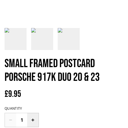
Small Framed Postcard
Porsche 917K DUO 20 & 23
£9.95
QUANTITY