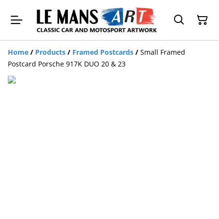
Home
/
Products
/
Framed Postcards
/
Small Framed
Postcard Porsche 917K DUO 20 & 23