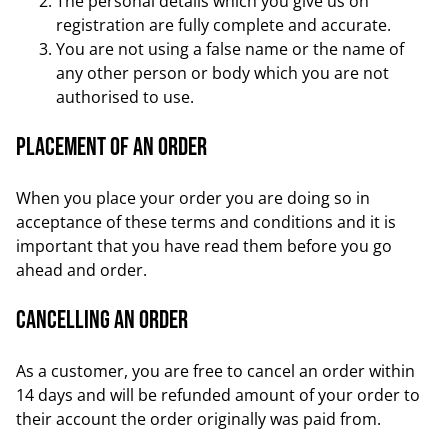
The personal details which you give us on
registration are fully complete and accurate.
You are not using a false name or the name of
any other person or body which you are not
authorised to use.
Placement of an order
When you place your order you are doing so in
acceptance of these terms and conditions and it is
important that you have read them before you go
ahead and order.
Cancelling an order
As a customer, you are free to cancel an order within
14 days and will be refunded amount of your order to
their account the order originally was paid from.