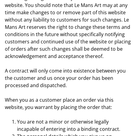
website. You should note that Le Mans Art may at any
time make changes to or remove part of this website
without any liability to customers for such changes. Le
Mans Art reserves the right to change these terms and
conditions in the future without specifically notifying
customers and continued use of the website or placing
of orders after such changes shall be deemed to be
acknowledgement and acceptance thereof.
A contract will only come into existence between you
the customer and us once your order has been
processed and dispatched.
When you as a customer place an order via this
website, you warrant by placing the order that:
You are not a minor or otherwise legally
incapable of entering into a binding contract.