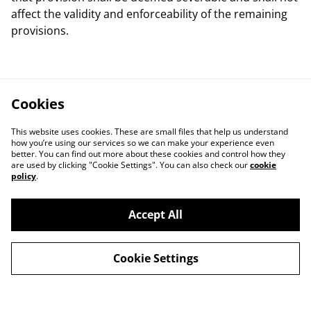
affect the validity and enforceability of the remaining
provisions.
Cookies
This website uses cookies. These are small files that help us understand
how you’re using our services so we can make your experience even
better. You can find out more about these cookies and control how they
are used by clicking "Cookie Settings". You can also check our
cookie
policy
.
Accept All
Contact Us
Legal Terms
Privacy Policy
Cookie Policy
Cookie Settings
Our Partners