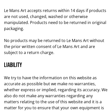
Le Mans Art accepts returns within 14 days if products
are not used, changed, washed or otherwise
manipulated. Products need to be returned in original
packaging.
No products may be returned to Le Mans Art without
the prior written consent of Le Mans Art and are
subject to a return charge.
Liability
We try to have the information on this website as
accurate as possible but we make no warranties,
whether express or implied, regarding its accuracy. We
also do not make any warranties regarding any
matters relating to the use of this website and it is a
matter for you to ensure that your own equipment is