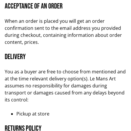
Acceptance of an order
When an order is placed you will get an order
confirmation sent to the email address you provided
during checkout, containing information about order
content, prices.
Delivery
You as a buyer are free to choose from mentioned and
at the time relevant delivery option(s). Le Mans Art
assumes no responsibility for damages during
transport or damages caused from any delays beyond
its control:
Pickup at store
Returns Policy