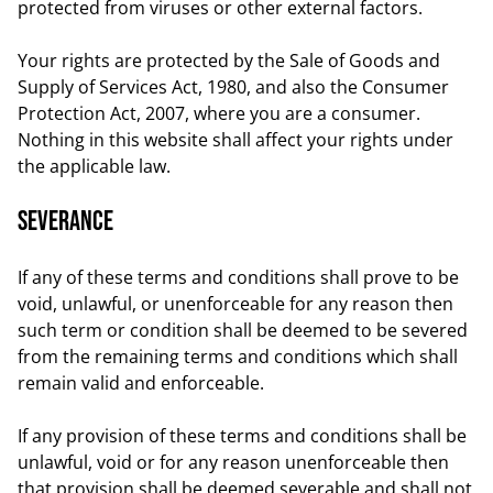
protected from viruses or other external factors.
Your rights are protected by the Sale of Goods and
Supply of Services Act, 1980, and also the Consumer
Protection Act, 2007, where you are a consumer.
Nothing in this website shall affect your rights under
the applicable law.
Severance
If any of these terms and conditions shall prove to be
void, unlawful, or unenforceable for any reason then
such term or condition shall be deemed to be severed
from the remaining terms and conditions which shall
remain valid and enforceable.
If any provision of these terms and conditions shall be
unlawful, void or for any reason unenforceable then
that provision shall be deemed severable and shall not