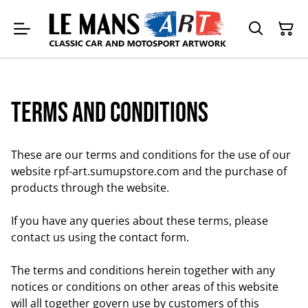
Terms and Conditions
These are our terms and conditions for the use of our
website rpf-art.sumupstore.com and the purchase of
products through the website.
If you have any queries about these terms, please
contact us using the contact form.
The terms and conditions herein together with any
notices or conditions on other areas of this website
will all together govern use by customers of this